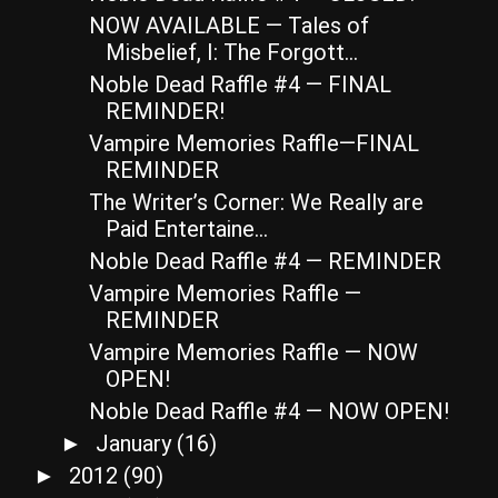
NOW AVAILABLE — Tales of
Misbelief, I: The Forgott...
Noble Dead Raffle #4 — FINAL
REMINDER!
Vampire Memories Raffle—FINAL
REMINDER
The Writer’s Corner: We Really are
Paid Entertaine...
Noble Dead Raffle #4 — REMINDER
Vampire Memories Raffle —
REMINDER
Vampire Memories Raffle — NOW
OPEN!
Noble Dead Raffle #4 — NOW OPEN!
January
(16)
►
2012
(90)
►