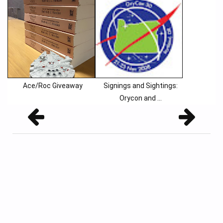
Ace/Roc Giveaway
Signings and Sightings:
Orycon and ...