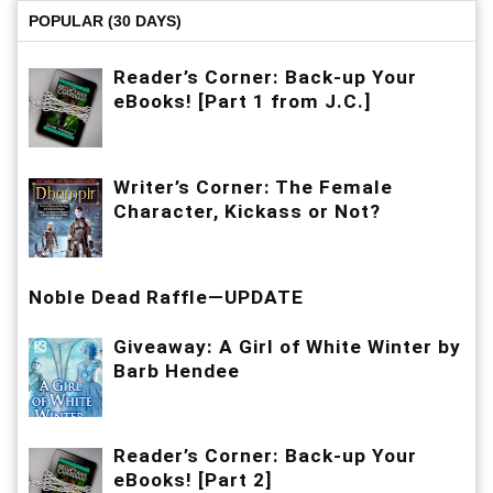
POPULAR (30 DAYS)
Reader’s Corner: Back-up Your
eBooks! [Part 1 from J.C.]
Writer’s Corner: The Female
Character, Kickass or Not?
Noble Dead Raffle—UPDATE
Giveaway: A Girl of White Winter by
Barb Hendee
Reader’s Corner: Back-up Your
eBooks! [Part 2]