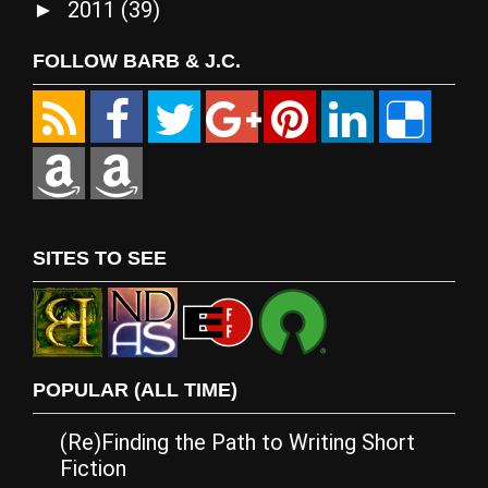
2011
(39)
►
FOLLOW BARB & J.C.
SITES TO SEE
POPULAR (ALL TIME)
(Re)Finding the Path to Writing Short
Fiction