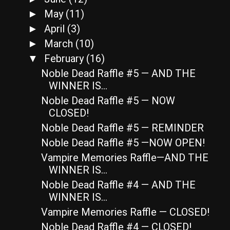
May
(11)
►
April
(3)
►
March
(10)
►
February
(16)
▼
Noble Dead Raffle #5 — AND THE
WINNER IS…
Noble Dead Raffle #5 — NOW
CLOSED!
Noble Dead Raffle #5 — REMINDER
Noble Dead Raffle #5 —NOW OPEN!
Vampire Memories Raffle—AND THE
WINNER IS…
Noble Dead Raffle #4 — AND THE
WINNER IS…
Vampire Memories Raffle — CLOSED!
Noble Dead Raffle #4 — CLOSED!