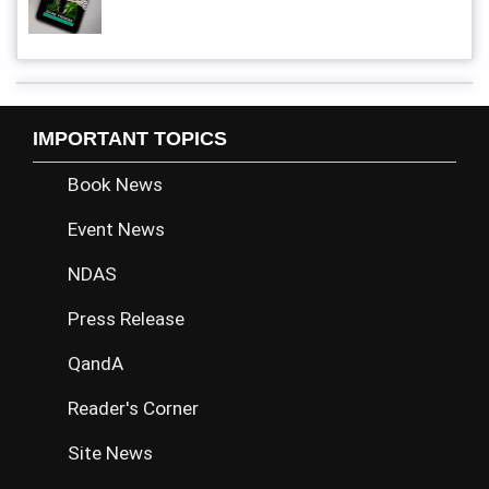
IMPORTANT TOPICS
Book News
Event News
NDAS
Press Release
QandA
Reader's Corner
Site News