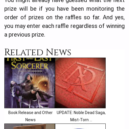
You might already have guessed what the next
prize will be if you have been monitoring the
order of prizes on the raffles so far. And yes,
you may enter each raffle regardless of winning
a previous prize.
Related News
Book Release and Other
UPDATE: Noble Dead Saga,
News
Mist-Torn ...