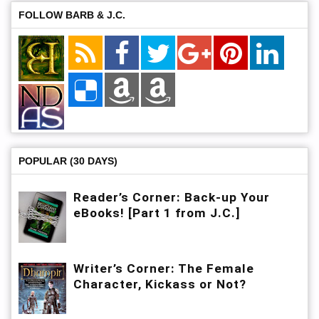
FOLLOW BARB & J.C.
POPULAR (30 DAYS)
Reader’s Corner: Back-up Your
eBooks! [Part 1 from J.C.]
Writer’s Corner: The Female
Character, Kickass or Not?