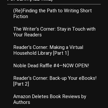
(Re)Finding the Path to Writing Short
Fiction
The Writer’s Corner: Stay in Touch with
Your Readers
Reader’s Corner: Making a Virtual
Household Library [Part 1]
Noble Dead Raffle #4—NOW OPEN!
Reader’s Corner: Back-up Your eBooks!
[Part 2]
Amazon Deletes Book Reviews by
Authors