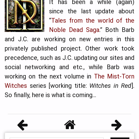
It has been a while (again)
since the last update about
“
Tales from the world of the
Noble Dead Saga
.” Both Barb
and J.C. are working on new entries in this
privately published project. Other work took
precedence, such as J.C. updating our sites and
social networking and etc., while Barb was
working on the next volume in
The Mist-Torn
Witches
series [working title:
Witches in Red
].
So finally, here is what is coming…