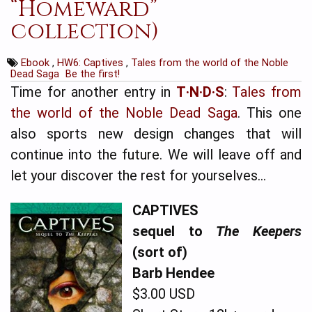
“Homeward”
collection)
Ebook
,
HW6: Captives
,
Tales from the world of the Noble
Dead Saga
Be the first!
Time for another entry in
T·N·D·S
:
Tales from
the world of the Noble Dead Saga
. This one
also sports new design changes that will
continue into the future. We will leave off and
let your discover the rest for yourselves…
CAPTIVES
sequel to
The Keepers
(sort of)
Barb Hendee
$3.00 USD