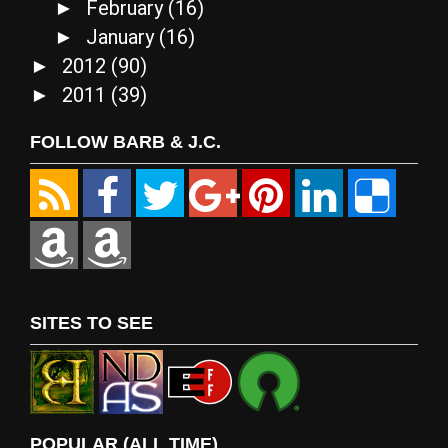
February
(16)
►
January
(16)
►
2012
(90)
►
2011
(39)
►
FOLLOW BARB & J.C.
SITES TO SEE
POPULAR (ALL TIME)