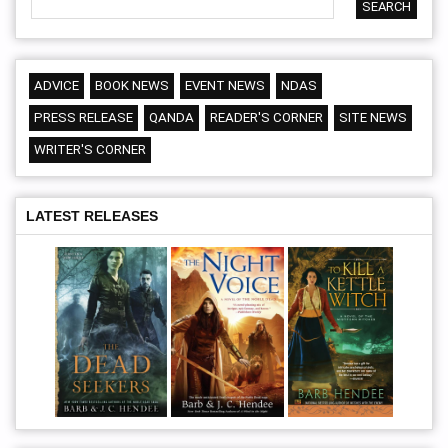
ADVICE
BOOK NEWS
EVENT NEWS
NDAS
PRESS RELEASE
QANDA
READER'S CORNER
SITE NEWS
WRITER'S CORNER
LATEST RELEASES