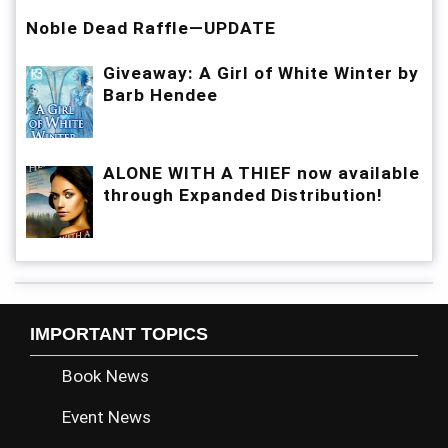
Noble Dead Raffle—UPDATE
Giveaway: A Girl of White Winter by
Barb Hendee
ALONE WITH A THIEF now available
through Expanded Distribution!
IMPORTANT TOPICS
Book News
Event News