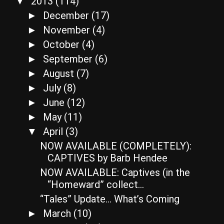
2013
(114)
▼
December
(17)
►
November
(4)
►
October
(4)
►
September
(6)
►
August
(7)
►
July
(8)
►
June
(12)
►
May
(11)
►
April
(3)
▼
NOW AVAILABLE (COMPLETELY):
CAPTIVES by Barb Hendee
NOW AVAILABLE: Captives (in the
“Homeward” collect...
“Tales” Update… What’s Coming
March
(10)
►