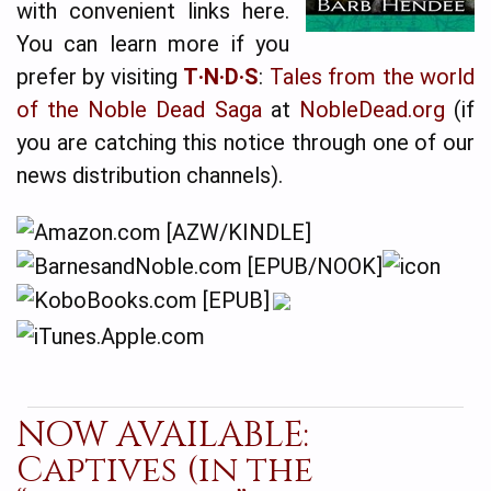
with convenient links here.
You can learn more if you
prefer by visiting
T·N·D·S
:
Tales from the world
of the Noble Dead Saga
at
NobleDead.org
(if
you are catching this notice through one of our
news distribution channels).
NOW AVAILABLE:
Captives (in the