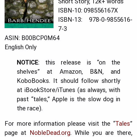
Short Story, 12k+ words
ISBN-10: 098556167X
ISBN-13: 978-0-9855616-
7-3
ASIN: B00BCP0M64
English Only
NOTICE
: this release is “on the
shelves” at Amazon, B&N, and
KoboBooks. It should follow shortly
at iBookStore/iTunes (as always, with
past “tales,” Apple is the slow dog in
the race).
For more information please visit the “
Tales
”
page at
NobleDead.org
. While you are there,