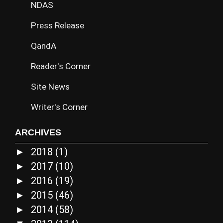
NDAS
Press Release
QandA
Reader's Corner
Site News
Writer's Corner
ARCHIVES
2018
(1)
►
2017
(10)
►
2016
(19)
►
2015
(46)
►
2014
(58)
►