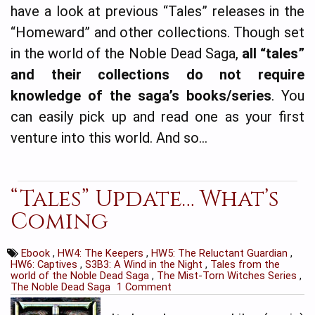
have a look at previous “Tales” releases in the
“Homeward” and other collections. Though set
in the world of the Noble Dead Saga,
all “tales”
and their collections
do not require
knowledge of the saga’s books/series
. You
can easily pick up and read one as your first
venture into this world. And so…
“Tales” Update… What’s
Coming
Ebook
,
HW4: The Keepers
,
HW5: The Reluctant Guardian
,
HW6: Captives
,
S3B3: A Wind in the Night
,
Tales from the
world of the Noble Dead Saga
,
The Mist-Torn Witches Series
,
The Noble Dead Saga
1 Comment