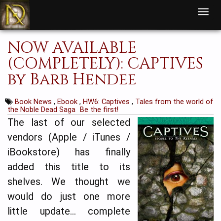
T
o
g
g
l
NOW AVAILABLE
e
n
a
(COMPLETELY): CAPTIVES
v
i
by Barb Hendee
g
a
t
i
Book News
,
Ebook
,
HW6: Captives
,
Tales from the world of
o
n
the Noble Dead Saga
Be the first!
The last of our selected
vendors (Apple / iTunes /
iBookstore) has finally
added this title to its
shelves. We thought we
would do just one more
little update… complete