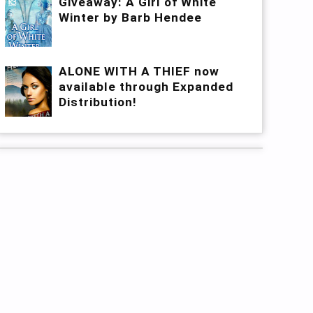
Giveaway: A Girl of White
Winter by Barb Hendee
ALONE WITH A THIEF now
available through Expanded
Distribution!