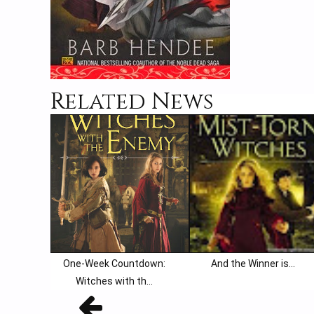
Related News
One-Week Countdown:
And the Winner is...
Witches with th...