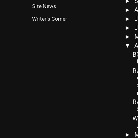
S
►
Site News
A
►
J
►
Writer's Corner
J
►
►
A
▼
B
Ra
R
W
M
►