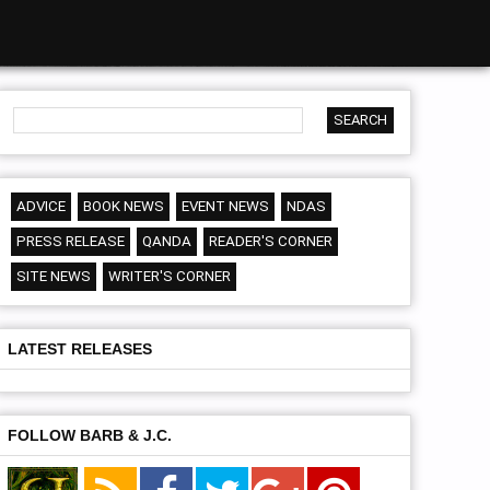
ADVICE
BOOK NEWS
EVENT NEWS
NDAS
PRESS RELEASE
QANDA
READER'S CORNER
SITE NEWS
WRITER'S CORNER
LATEST RELEASES
FOLLOW BARB & J.C.