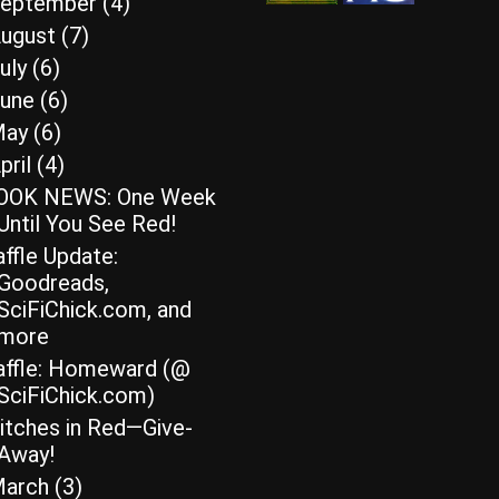
eptember
(4)
ugust
(7)
uly
(6)
une
(6)
May
(6)
pril
(4)
OOK NEWS: One Week
Until You See Red!
ffle Update:
Goodreads,
SciFiChick.com, and
more
affle: Homeward (@
SciFiChick.com)
itches in Red—Give-
Away!
arch
(3)