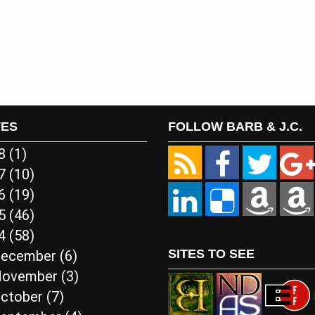
VES
FOLLOW BARB & J.C.
18
(1)
17
(10)
16
(19)
15
(46)
14
(58)
SITES TO SEE
ecember
(6)
ovember
(3)
ctober
(7)