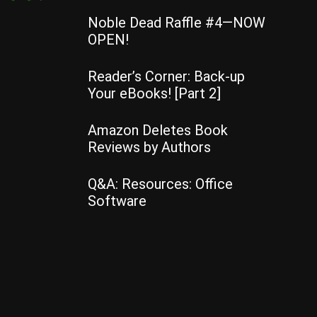
Noble Dead Raffle #4—NOW
OPEN!
Reader’s Corner: Back-up
Your eBooks! [Part 2]
Amazon Deletes Book
Reviews by Authors
Q&A: Resources: Office
Software