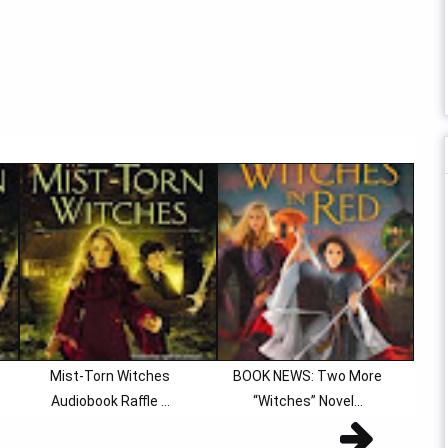
Mist-Torn Witches
BOOK NEWS: Two More
Audiobook Raffle ...
“Witches” Novel...