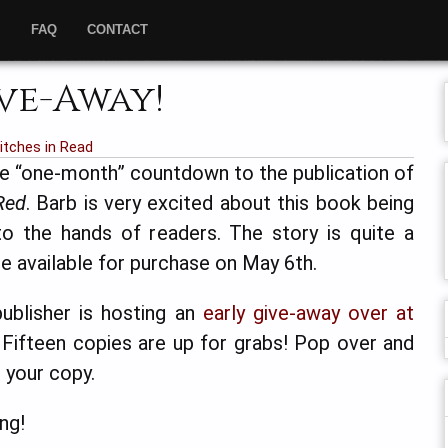
”
FAQ
CONTACT
ve-Away!
tches in Read
he “one-month” countdown to the publication of
Red
. Barb is very excited about this book being
to the hands of readers. The story is quite a
l be available for purchase on May 6th.
ublisher is hosting an
early give-away over at
. Fifteen copies are up for grabs! Pop over and
 your copy.
ng!