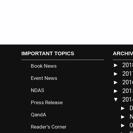
IMPORTANT TOPICS
ARCHI
20
►
Book News
20
►
Event News
20
►
NDAS
20
►
20
▼
Press Release
D
►
QandA
N
►
O
►
Reader's Corner