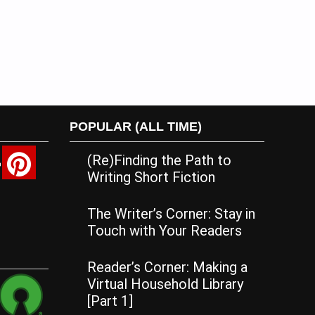
POPULAR (ALL TIME)
(Re)Finding the Path to
Writing Short Fiction
The Writer’s Corner: Stay in
Touch with Your Readers
Reader’s Corner: Making a
Virtual Household Library
[Part 1]