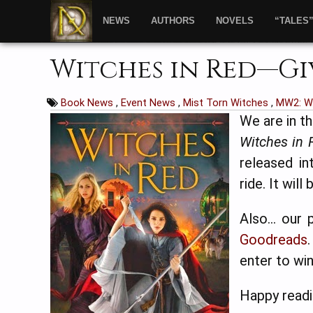
NEWS
AUTHORS
NOVELS
“TALES
Witches in Red—Gi
Book News
,
Event News
,
Mist Torn Witches
,
MW2: Wi
We are in t
Witches in 
released in
ride. It wil
Also… our p
Goodreads
enter to win
Happy readi