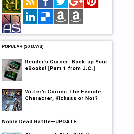
POPULAR (30 DAYS)
Reader’s Corner: Back-up Your
eBooks! [Part 1 from J.C.]
Writer’s Corner: The Female
Character, Kickass or Not?
Noble Dead Raffle—UPDATE