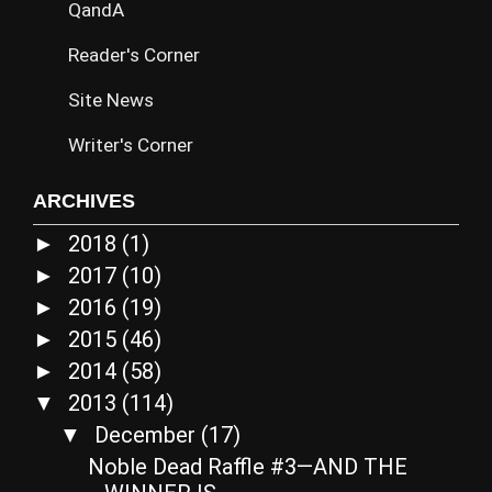
QandA
Reader's Corner
Site News
Writer's Corner
ARCHIVES
2018
(1)
►
2017
(10)
►
2016
(19)
►
2015
(46)
►
2014
(58)
►
2013
(114)
▼
December
(17)
▼
Noble Dead Raffle #3—AND THE