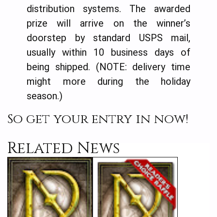
distribution systems. The awarded
prize will arrive on the winner’s
doorstep by standard USPS mail,
usually within 10 business days of
being shipped. (NOTE: delivery time
might more during the holiday
season.)
So get your entry in now!
Related News