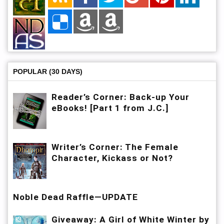
POPULAR (30 DAYS)
Reader’s Corner: Back-up Your
eBooks! [Part 1 from J.C.]
Writer’s Corner: The Female
Character, Kickass or Not?
Noble Dead Raffle—UPDATE
Giveaway: A Girl of White Winter by