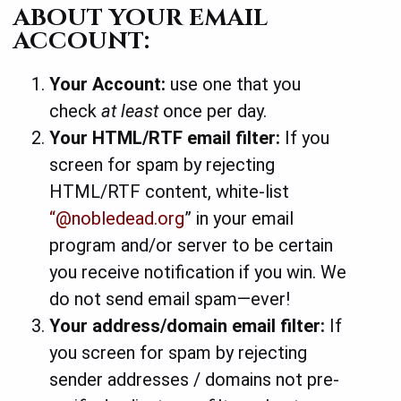
ABOUT YOUR EMAIL
ACCOUNT:
Your Account:
use one that you
check
at least
once per day.
Your HTML/RTF email filter:
If you
screen for spam by rejecting
HTML/RTF content, white-list
“@nobledead.org
” in your email
program and/or server to be certain
you receive notification if you win.
We
do not send email spam—ever!
Your address/domain email filter:
If
you screen for spam by rejecting
sender addresses / domains not pre-