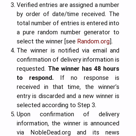
Verified entries are assigned a number
by order of date/time received. The
total number of entries is entered into
a pure random number generator to
select the winner [see
Random.org
].
The winner is notified via email and
confirmation of delivery information is
requested.
The winner has 48 hours
to respond
.
If no response is
received in that time, the winner’s
entry is discarded and a new winner is
selected according to Step 3.
Upon confirmation of delivery
information, the winner is announced
via NobleDead.org and its news