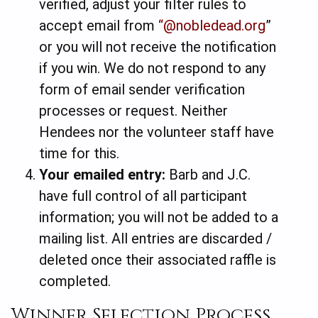
verified, adjust your filter rules to
accept email from
“@nobledead.org
”
or you will not receive the notification
if you win. We do not respond to any
form of email sender verification
processes or request. Neither
Hendees nor the volunteer staff have
time for this.
Your emailed entry:
Barb and J.C.
have full control of all participant
information; you will not be added to a
mailing list.
All entries are discarded /
deleted once their associated raffle is
completed.
Winner Selection Process