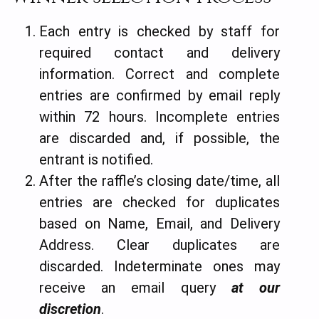
Each entry is checked by staff for
required contact and delivery
information. Correct and complete
entries are confirmed by email reply
within 72 hours. Incomplete entries
are discarded and, if possible, the
entrant is notified.
After the raffle’s closing date/time, all
entries are checked for duplicates
based on Name, Email, and Delivery
Address. Clear duplicates are
discarded. Indeterminate ones may
receive an email query
at our
discretion
.