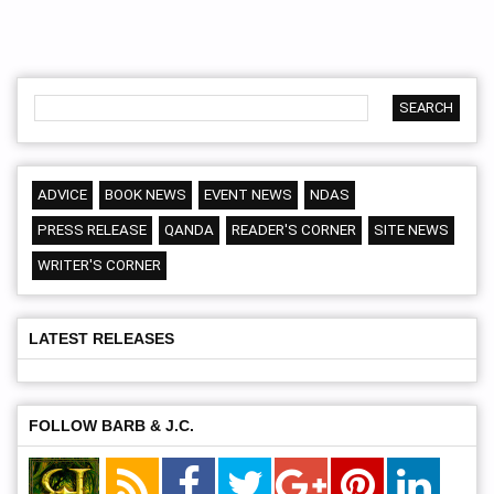
ADVICE
BOOK NEWS
EVENT NEWS
NDAS
PRESS RELEASE
QANDA
READER'S CORNER
SITE NEWS
WRITER'S CORNER
LATEST RELEASES
FOLLOW BARB & J.C.