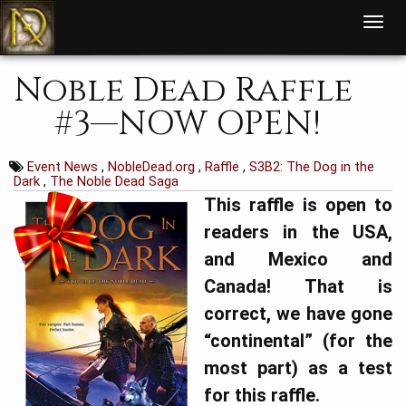
T
o
g
g
l
Noble Dead Raffle
e
n
a
#3—NOW OPEN!
v
i
g
a
t
Event News
,
NobleDead.org
,
Raffle
,
S3B2: The Dog in the
i
Dark
,
The Noble Dead Saga
o
n
This raffle is open to
readers in the USA,
and Mexico and
Canada!
That is
correct, we have gone
“continental” (for the
most part) as a test
for this raffle.