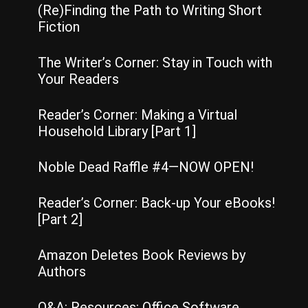
(Re)Finding the Path to Writing Short
Fiction
The Writer’s Corner: Stay in Touch with
Your Readers
Reader’s Corner: Making a Virtual
Household Library [Part 1]
Noble Dead Raffle #4—NOW OPEN!
Reader’s Corner: Back-up Your eBooks!
[Part 2]
Amazon Deletes Book Reviews by
Authors
Q&A: Resources: Office Software