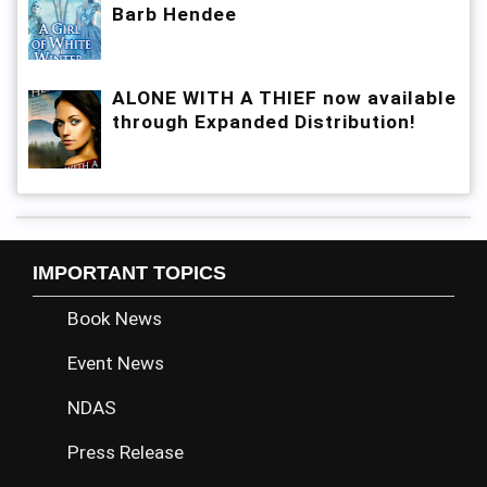
Barb Hendee
ALONE WITH A THIEF now available
through Expanded Distribution!
IMPORTANT TOPICS
Book News
Event News
NDAS
Press Release