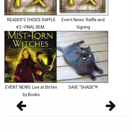
READER’S CHOICE RAFFLE
Event News: Raffle and
#2—FINAL REM...
Signing
EVENT NEWS: Live at Bitten
SAVE “SHADE”!!!
by Books