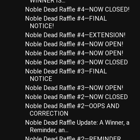
WINNER IS…
Noble Dead Raffle #4—NOW CLOSED!
Noble Dead Raffle #4—FINAL
NOTICE!
Noble Dead Raffle #4—EXTENSION!
Noble Dead Raffle #4—NOW OPEN!
Noble Dead Raffle #4—NOW OPEN!
Noble Dead Raffle #3—NOW CLOSED
Noble Dead Raffle #3—FINAL
NOTICE
Noble Dead Raffle #3—NOW OPEN!
Noble Dead Raffle #2—NOW CLOSED
Noble Dead Raffle #2—OOPS AND
CORRECTION
Noble Dead Raffle Update: A Winner, a
Reminder, an...
Noble Dead Raffle #2—REMINDER