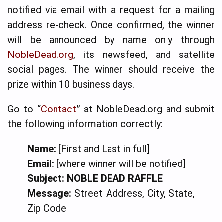
notified via email with a request for a mailing
address re-check. Once confirmed, the winner
will be announced by name only through
NobleDead.org
, its newsfeed, and satellite
social pages. The winner should receive the
prize within 10 business days.
Go to “
Contact
” at NobleDead.org and submit
the following information correctly:
Name:
[First and Last in full]
Email:
[where winner will be notified]
Subject:
NOBLE DEAD RAFFLE
Message:
Street Address, City, State,
Zip Code