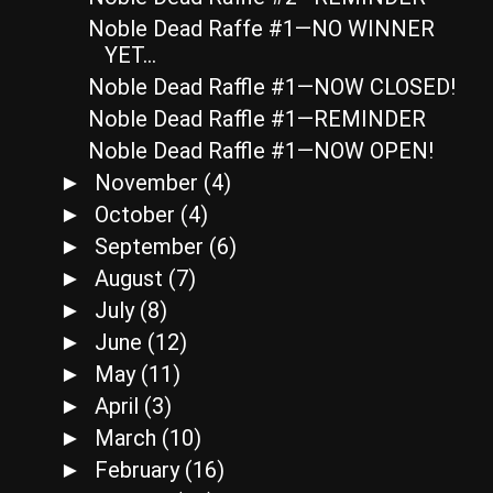
Noble Dead Raffe #1—NO WINNER
YET…
Noble Dead Raffle #1—NOW CLOSED!
Noble Dead Raffle #1—REMINDER
Noble Dead Raffle #1—NOW OPEN!
November
(4)
►
October
(4)
►
September
(6)
►
August
(7)
►
July
(8)
►
June
(12)
►
May
(11)
►
April
(3)
►
March
(10)
►
February
(16)
►