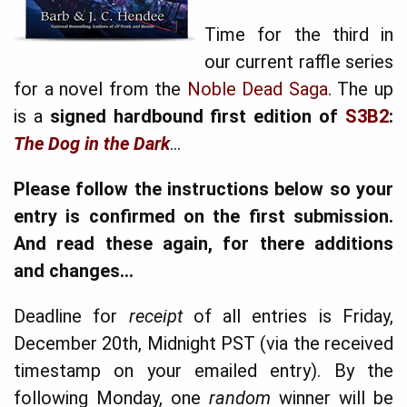
Time for the third in
our current raffle series
for a novel from the
Noble Dead Saga
. The up
is a
signed hardbound first edition of
S3B2
:
The Dog in the Dark
…
Please follow the instructions below so your
entry is confirmed on the first submission.
And read these again, for there additions
and changes…
Deadline for
receipt
of all entries is Friday,
December 20th, Midnight PST (via the received
timestamp on your emailed entry). By the
following Monday, one
random
winner will be