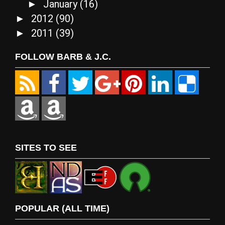
January
(16)
►
2012
(90)
►
2011
(39)
►
FOLLOW BARB & J.C.
SITES TO SEE
POPULAR (ALL TIME)