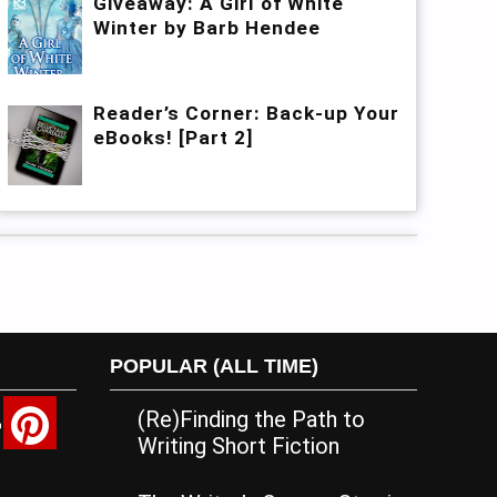
Giveaway: A Girl of White
Winter by Barb Hendee
Reader’s Corner: Back-up Your
eBooks! [Part 2]
POPULAR (ALL TIME)
(Re)Finding the Path to
Writing Short Fiction