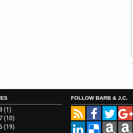
VES
FOLLOW BARB & J.C.
18
(1)
17
(10)
16
(19)