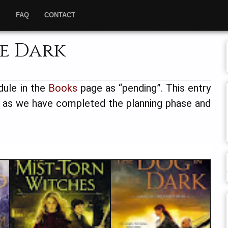
”
FAQ
CONTACT
he Dark
dule in the
Books
page as “pending”. This entry
, as we have completed the planning phase and