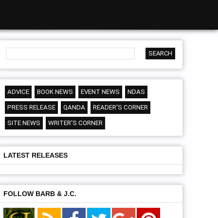
ADVICE
BOOK NEWS
EVENT NEWS
NDAS
PRESS RELEASE
QANDA
READER'S CORNER
SITE NEWS
WRITER'S CORNER
LATEST RELEASES
FOLLOW BARB & J.C.