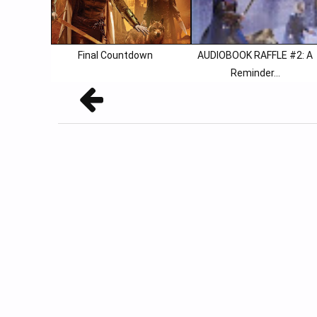
Final Countdown
AUDIOBOOK RAFFLE #2: A
Reminder...