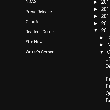
NDAS
20
►
20
►
Press Release
20
►
QandA
20
►
20
▼
Reader's Corner
D
►
Site News
N
►
O
▼
Writer's Corner
J
Q&
F
F
Q&
Bo