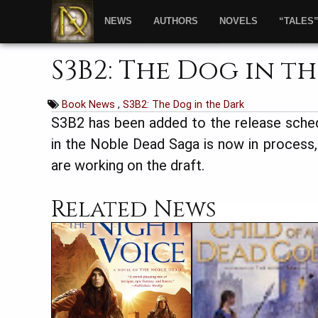
NEWS
AUTHORS
NOVELS
“TALES
S3B2: The Dog in t
Book News
,
S3B2: The Dog in the Dark
S3B2 has been added to the release sche
in the Noble Dead Saga is now in process
are working on the draft.
Related News