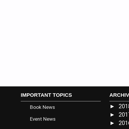
IMPORTANT TOPICS
ARCHI
20
►
Book News
20
►
Event News
20
►