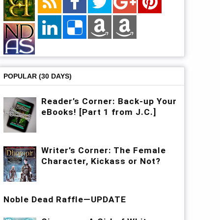
POPULAR (30 DAYS)
Reader’s Corner: Back-up Your
eBooks! [Part 1 from J.C.]
Writer’s Corner: The Female
Character, Kickass or Not?
Noble Dead Raffle—UPDATE