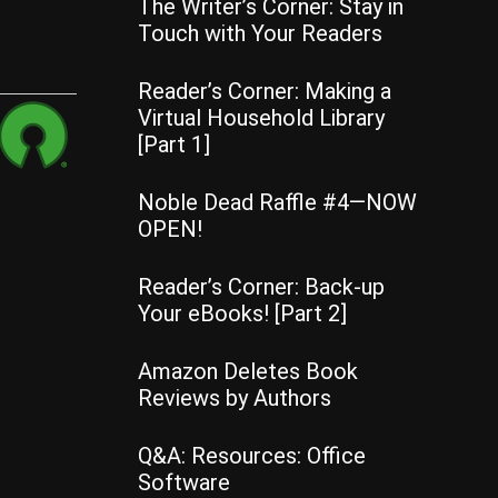
The Writer’s Corner: Stay in
Touch with Your Readers
Reader’s Corner: Making a
Virtual Household Library
[Part 1]
Noble Dead Raffle #4—NOW
OPEN!
Reader’s Corner: Back-up
Your eBooks! [Part 2]
Amazon Deletes Book
Reviews by Authors
Q&A: Resources: Office
Software