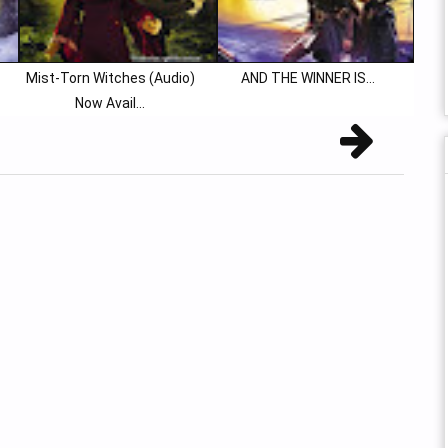
Mist-Torn Witches (Audio)
AND THE WINNER IS…
Now Avail...