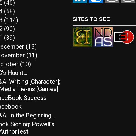
15
(46)
14
(58)
SITES TO SEE
13
(114)
12
(90)
11
(39)
ecember
(18)
ovember
(11)
ctober
(10)
C’s Haunt…
A: Writing [Character];
Media Tie-ins [Games]
aceBook Success
acebook
A: In the Beginning…
ok Signing: Powell’s
Authorfest