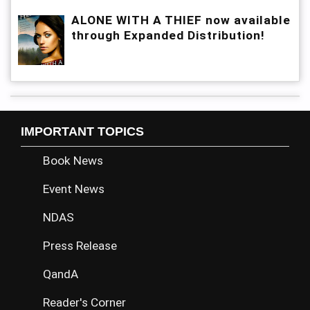
ALONE WITH A THIEF now available
through Expanded Distribution!
IMPORTANT TOPICS
Book News
Event News
NDAS
Press Release
QandA
Reader's Corner