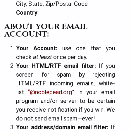
City, State, Zip/Postal Code
Country
ABOUT YOUR EMAIL
ACCOUNT:
Your Account:
use one that you
check
at least
once per day.
Your HTML/RTF email filter:
If you
screen for spam by rejecting
HTML/RTF incoming emails, white-
list
“@nobledead.org
” in your email
program and/or server to be certain
you receive notification if you win.
We
do not send email spam—ever!
Your address/domain email filter:
If