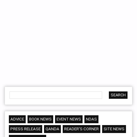
ADVICE
BOOK NEWS
EVENT NEWS
NDAS
PRESS RELEASE
QANDA
READER'S CORNER
SITE NEWS