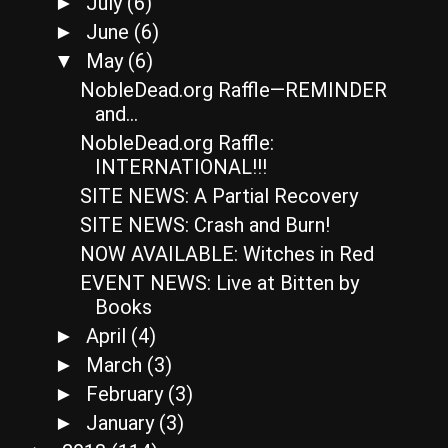
July
(6)
►
June
(6)
►
May
(6)
▼
NobleDead.org Raffle—REMINDER
and…
NobleDead.org Raffle:
INTERNATIONAL!!!
SITE NEWS: A Partial Recovery
SITE NEWS: Crash and Burn!
NOW AVAILABLE: Witches in Red
EVENT NEWS: Live at Bitten by
Books
April
(4)
►
March
(3)
►
February
(3)
►
January
(3)
►