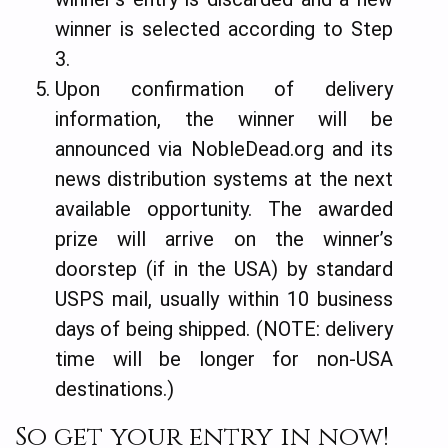
winner is selected according to Step
3.
Upon confirmation of delivery
information, the winner will be
announced via NobleDead.org and its
news distribution systems at the next
available opportunity. The awarded
prize will arrive on the winner’s
doorstep (if in the USA) by standard
USPS mail, usually within 10 business
days of being shipped. (NOTE: delivery
time will be longer for non-USA
destinations.)
So get your entry in now!