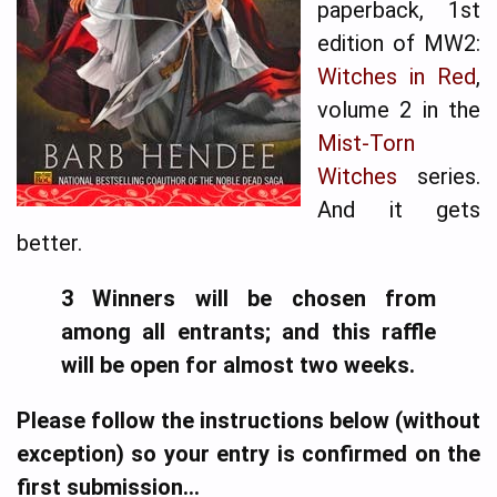
paperback, 1st
edition of MW2:
Witches in Red
,
volume 2 in the
Mist-Torn
Witches
series.
And it gets
better.
3 Winners will be chosen from
among all entrants; and this raffle
will be open for almost two weeks.
Please follow the instructions below (without
exception) so your entry is confirmed on the
first submission...