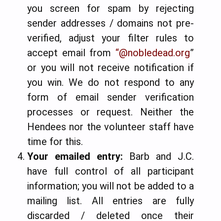
you screen for spam by rejecting
sender addresses / domains not pre-
verified, adjust your filter rules to
accept email from
“@nobledead.org
”
or you will not receive notification if
you win. We do not respond to any
form of email sender verification
processes or request. Neither the
Hendees nor the volunteer staff have
time for this.
Your emailed entry:
Barb and J.C.
have full control of all participant
information; you will not be added to a
mailing list.
All entries are fully
discarded / deleted once their