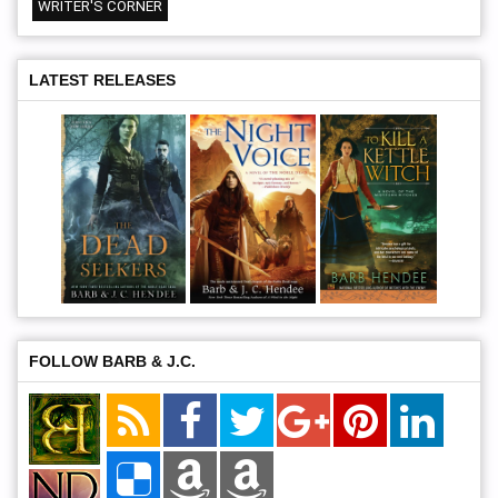
WRITER'S CORNER
LATEST RELEASES
FOLLOW BARB & J.C.