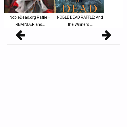
NobleDead.org Raffle—
NOBLE DEAD RAFFLE: And
REMINDER and…
the Winners ...