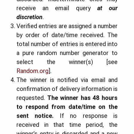
receive an email query
at our
discretion
.
Verified entries are assigned a number
by order of date/time received. The
total number of entries is entered into
a pure random number generator to
select the winner(s) [see
Random.org
].
The winner is notified via email and
confirmation of delivery information is
requested.
The winner has 48 hours
to respond from date/time on the
sent notice
.
If no response is
received in that time period, the
winner’s entry is discarded and a new