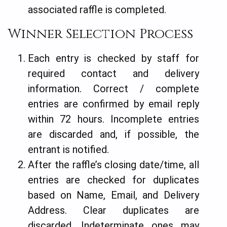
associated raffle is completed.
Winner Selection Process
Each entry is checked by staff for
required contact and delivery
information. Correct / complete
entries are confirmed by email reply
within 72 hours. Incomplete entries
are discarded and, if possible, the
entrant is notified.
After the raffle’s closing date/time, all
entries are checked for duplicates
based on Name, Email, and Delivery
Address. Clear duplicates are
discarded. Indeterminate ones may