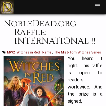
T
o
g
g
l
NobleDead.org
e
n
a
Raffle:
v
i
g
INTERNATIONAL!!!
a
t
i
o
n
MW2: Witches in Red
,
Raffle
,
The Mist-Torn Witches Series
You heard it
right. This raffle
is open to
readers
worldwide. And
the prize is a
signed,