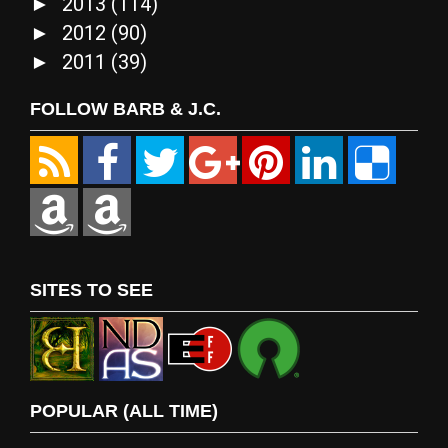
2013
(114)
►
2012
(90)
►
2011
(39)
►
FOLLOW BARB & J.C.
SITES TO SEE
POPULAR (ALL TIME)