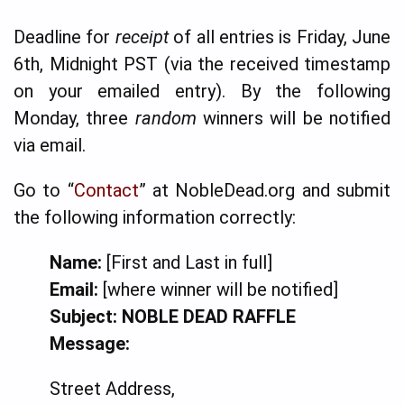
Deadline for
receipt
of all entries is Friday, June
6th, Midnight PST (via the received timestamp
on your emailed entry). By the following
Monday, three
random
winners will be notified
via email.
Go to “
Contact
” at NobleDead.org and submit
the following information correctly:
Name:
[First and Last in full]
Email:
[where winner will be notified]
Subject:
NOBLE DEAD RAFFLE
Message:
Street Address,