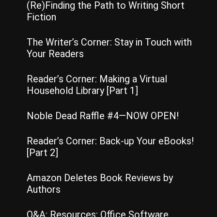
(Re)Finding the Path to Writing Short
Fiction
The Writer’s Corner: Stay in Touch with
Your Readers
Reader’s Corner: Making a Virtual
Household Library [Part 1]
Noble Dead Raffle #4—NOW OPEN!
Reader’s Corner: Back-up Your eBooks!
[Part 2]
Amazon Deletes Book Reviews by
Authors
Q&A: Resources: Office Software