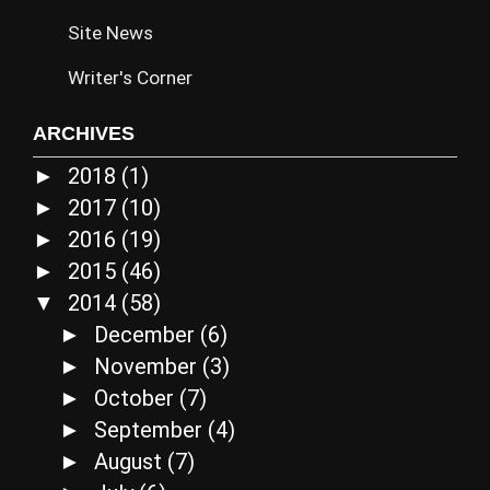
Site News
Writer's Corner
ARCHIVES
2018
(1)
►
2017
(10)
►
2016
(19)
►
2015
(46)
►
2014
(58)
▼
December
(6)
►
November
(3)
►
October
(7)
►
September
(4)
►
August
(7)
►