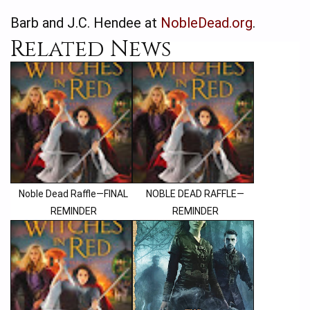
Barb and J.C. Hendee at
NobleDead.org
.
Related News
Noble Dead Raffle—FINAL
NOBLE DEAD RAFFLE—
REMINDER
REMINDER