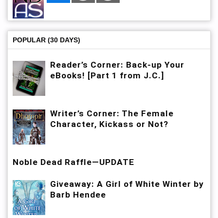
POPULAR (30 DAYS)
Reader’s Corner: Back-up Your
eBooks! [Part 1 from J.C.]
Writer’s Corner: The Female
Character, Kickass or Not?
Noble Dead Raffle—UPDATE
Giveaway: A Girl of White Winter by
Barb Hendee