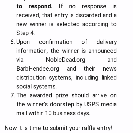
to respond.
If no response is
received, that entry is discarded and a
new winner is selected according to
Step 4.
Upon confirmation of delivery
information, the winner is announced
via NobleDead.org and
BarbHendee.org and their news
distribution systems, including linked
social systems.
The awarded prize should arrive on
the winner’s doorstep by USPS media
mail within 10 business days.
Now it is time to submit your raffle entry!