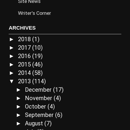
Site News
Writer's Corner
ARCHIVES
2018
(1)
►
2017
(10)
►
2016
(19)
►
2015
(46)
►
2014
(58)
►
2013
(114)
▼
December
(17)
►
November
(4)
►
October
(4)
►
September
(6)
►
August
(7)
►