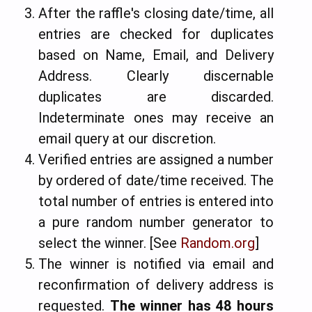
After the raffle's closing date/time, all
entries are checked for duplicates
based on Name, Email, and Delivery
Address. Clearly discernable
duplicates are discarded.
Indeterminate ones may receive an
email query at our discretion.
Verified entries are assigned a number
by ordered of date/time received. The
total number of entries is entered into
a pure random number generator to
select the winner. [See
Random.org
]
The winner is notified via email and
reconfirmation of delivery address is
requested.
The winner has 48 hours