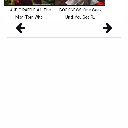
AUDIO RAFFLE #1: The
BOOK NEWS: One Week
Mist-Torn Witc...
Until You See R...