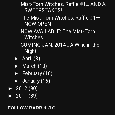
Mist-Torn Witches, Raffle #1… AND A
SWEEPSTAKES!
The Mist-Torn Witches, Raffle #1—
NOW OPEN!
NOW AVAILABLE: The Mist-Torn
Witches
COMING JAN. 2014… A Wind in the
Night
April
(3)
►
March
(10)
►
February
(16)
►
January
(16)
►
2012
(90)
►
2011
(39)
►
FOLLOW BARB & J.C.