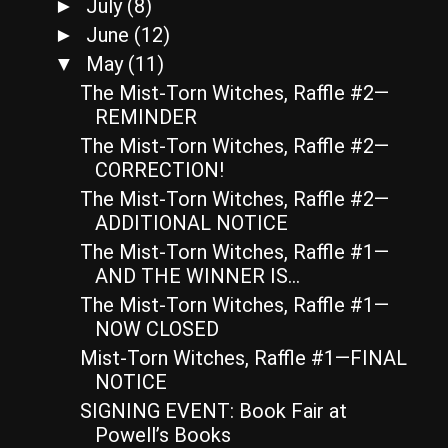
July
(8)
►
June
(12)
►
May
(11)
▼
The Mist-Torn Witches, Raffle #2—
REMINDER
The Mist-Torn Witches, Raffle #2—
CORRECTION!
The Mist-Torn Witches, Raffle #2—
ADDITIONAL NOTICE
The Mist-Torn Witches, Raffle #1—
AND THE WINNER IS…
The Mist-Torn Witches, Raffle #1—
NOW CLOSED
Mist-Torn Witches, Raffle #1—FINAL
NOTICE
SIGNING EVENT: Book Fair at
Powell’s Books