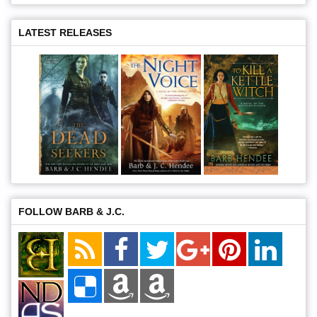
LATEST RELEASES
FOLLOW BARB & J.C.