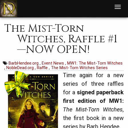
T
o
g
g
l
The Mist-Torn
e
n
a
Witches, Raffle #1
v
i
g
—NOW OPEN!
a
t
i
o
n
BarbHendee.org
,
Event News
,
MW1: The Mist-Torn Witches
,
NobleDead.org
,
Raffle
,
The Mist-Torn Witches Series
Time again for a new
series of three raffles
for a
signed paperback
first edition of MW1:
The Mist-Torn Witches
,
the first book in a new
series by Barb Hendee.