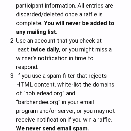
participant information. All entries are
discarded/deleted once a raffle is
complete.
You
will never be added to
any mailing list.
Use an account that you check at
least
twice daily
, or you might miss a
winner’s notification in time to
respond.
If you use a spam filter that rejects
HTML content, white-list the domains
of “nobledead.org” and
“barbhendee.org” in your email
program and/or server, or you may not
receive notification if you win a raffle.
We never send email spam.