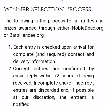
Winner Selection Process
The following is the process for all raffles and
prizes awarded through either NobleDead.org
or BarbHendee.org:
Each entry is checked upon arrival for
complete (and required) contact and
delivery information.
Correct entries are confirmed by
email reply within 72 hours of being
received. Incomplete and/or incorrect
entries are discarded and, if possible
at our discretion, the entrant is
notified.