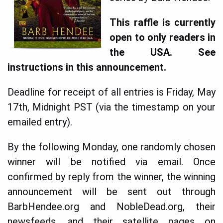
This raffle is currently
open to only readers in
the USA.
See
instructions in this announcement.
Deadline for receipt of all entries is Friday, May
17th, Midnight PST (via the timestamp on your
emailed entry).
By the following Monday, one randomly chosen
winner will be notified via email. Once
confirmed by reply from the winner, the winning
announcement will be sent out through
BarbHendee.org and NobleDead.org, their
newsfeeds, and their satellite pages on