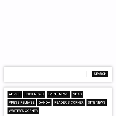
ADVICE
BOOK NEWS
EVENT NEWS
NDAS
PRESS RELEASE
QANDA
READER'S CORNER
SITE NEWS
WRITER'S CORNER