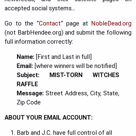
accepted social systems…
Go to the “
Contact
” page at
NobleDead.org
(not BarbHendee.org) and submit the following
full information correctly:
Name:
[First and Last in full]
Email:
[where winners will be notified]
Subject:
MIST-TORN WITCHES
RAFFLE
Message:
Street Address, City, State,
Zip Code
ABOUT YOUR EMAIL ACCOUNT:
Barb and J.C. have full control of all