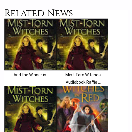
Related News
And the Winner is...
Mist-Torn Witches
Audiobook Raffle ...