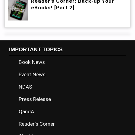
Reader’s Corner: Back-up Your
eBooks! [Part 2]
IMPORTANT TOPICS
Book News
Event News
NDAS
Press Release
QandA
Reader's Corner