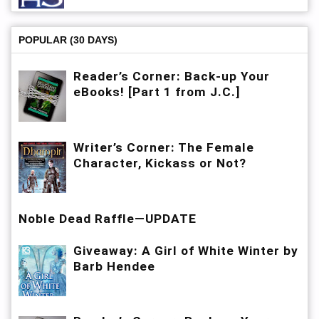
POPULAR (30 DAYS)
Reader’s Corner: Back-up Your
eBooks! [Part 1 from J.C.]
Writer’s Corner: The Female
Character, Kickass or Not?
Noble Dead Raffle—UPDATE
Giveaway: A Girl of White Winter by
Barb Hendee