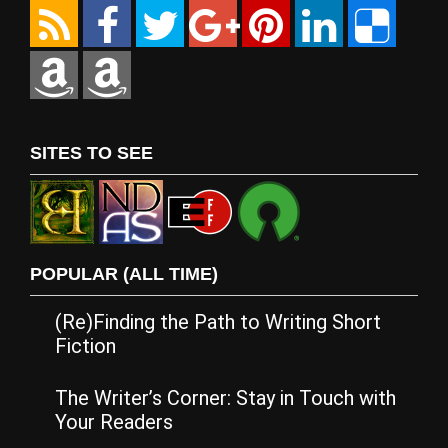
SITES TO SEE
POPULAR (ALL TIME)
(Re)Finding the Path to Writing Short
Fiction
The Writer’s Corner: Stay in Touch with
Your Readers