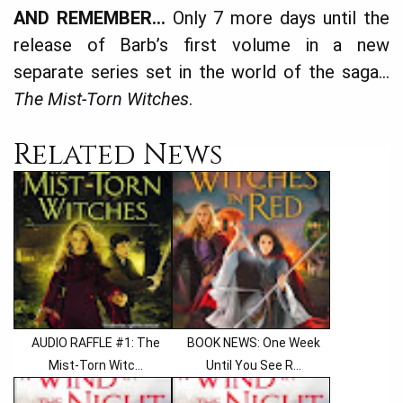
AND REMEMBER…
Only 7 more days until the
release of Barb’s first volume in a new
separate series set in the world of the saga…
The Mist-Torn Witches
.
Related News
AUDIO RAFFLE #1: The
BOOK NEWS: One Week
Mist-Torn Witc...
Until You See R...