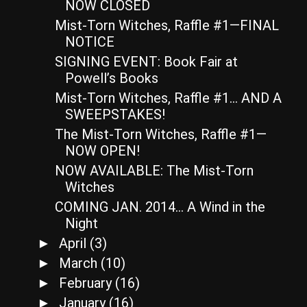
NOW CLOSED
Mist-Torn Witches, Raffle #1—FINAL
NOTICE
SIGNING EVENT: Book Fair at
Powell’s Books
Mist-Torn Witches, Raffle #1… AND A
SWEEPSTAKES!
The Mist-Torn Witches, Raffle #1—
NOW OPEN!
NOW AVAILABLE: The Mist-Torn
Witches
COMING JAN. 2014… A Wind in the
Night
April
(3)
►
March
(10)
►
February
(16)
►
January
(16)
►