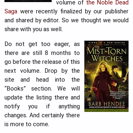
volume of
the Noble Dead
Saga
were recently finalized by our publisher
and shared by editor. So we thought we would
share with you as well.
Do not get too eager, as
there are still 8 months to
go before the release of this
next volume. Drop by the
site and head into the
“Books” section. We will
update the listing there and
notify you if anything
changes. And certainly there
is more to come.