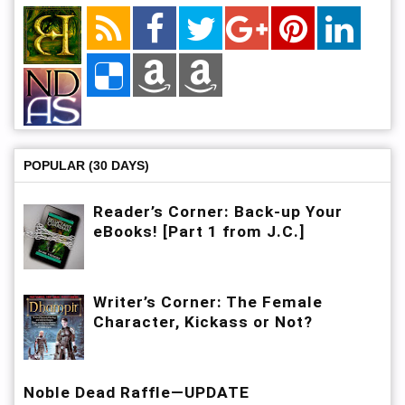
POPULAR (30 DAYS)
Reader’s Corner: Back-up Your
eBooks! [Part 1 from J.C.]
Writer’s Corner: The Female
Character, Kickass or Not?
Noble Dead Raffle—UPDATE