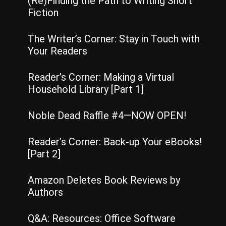
(Re)Finding the Path to Writing Short
Fiction
The Writer’s Corner: Stay in Touch with
Your Readers
Reader’s Corner: Making a Virtual
Household Library [Part 1]
Noble Dead Raffle #4—NOW OPEN!
Reader’s Corner: Back-up Your eBooks!
[Part 2]
Amazon Deletes Book Reviews by
Authors
Q&A: Resources: Office Software