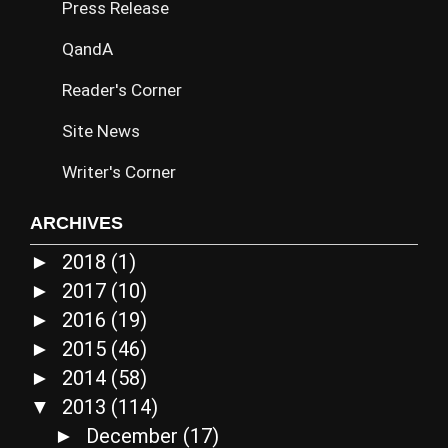
Press Release
QandA
Reader's Corner
Site News
Writer's Corner
ARCHIVES
2018
(1)
►
2017
(10)
►
2016
(19)
►
2015
(46)
►
2014
(58)
►
2013
(114)
▼
December
(17)
►