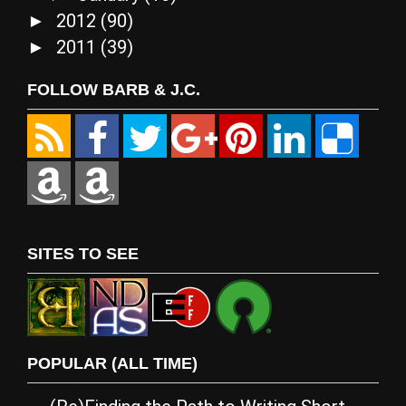
2012
(90)
►
2011
(39)
►
FOLLOW BARB & J.C.
SITES TO SEE
POPULAR (ALL TIME)