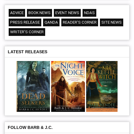
ADVICE
BOOK NEWS
EVENT NEWS
NDAS
PRESS RELEASE
QANDA
READER'S CORNER
SITE NEWS
WRITER'S CORNER
LATEST RELEASES
FOLLOW BARB & J.C.