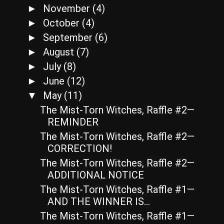
November
(4)
►
October
(4)
►
September
(6)
►
August
(7)
►
July
(8)
►
June
(12)
►
May
(11)
▼
The Mist-Torn Witches, Raffle #2—
REMINDER
The Mist-Torn Witches, Raffle #2—
CORRECTION!
The Mist-Torn Witches, Raffle #2—
ADDITIONAL NOTICE
The Mist-Torn Witches, Raffle #1—
AND THE WINNER IS…
The Mist-Torn Witches, Raffle #1—