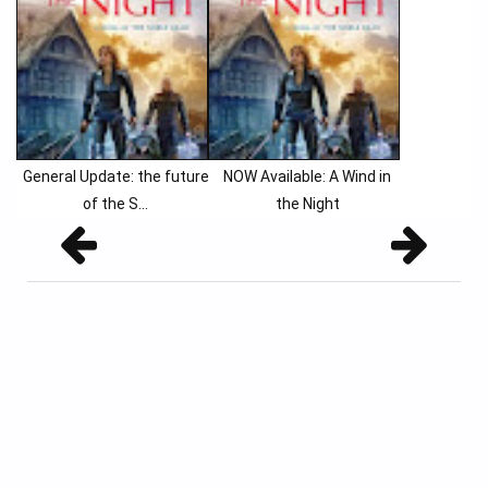
General Update: the future
NOW Available: A Wind in
of the S...
the Night