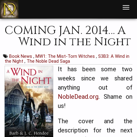
T
o
g
g
l
COMING JAN. 2014… A
e
n
a
Wind in the Night
v
i
g
a
t
Book News
,
MW1: The Mist-Torn Witches
,
S3B3: A Wind in
i
the Night
,
The Noble Dead Saga
o
n
It has been some two
weeks since we shared
anything out of
NobleDead.org
. Shame on
us!
The cover and the
description for the next