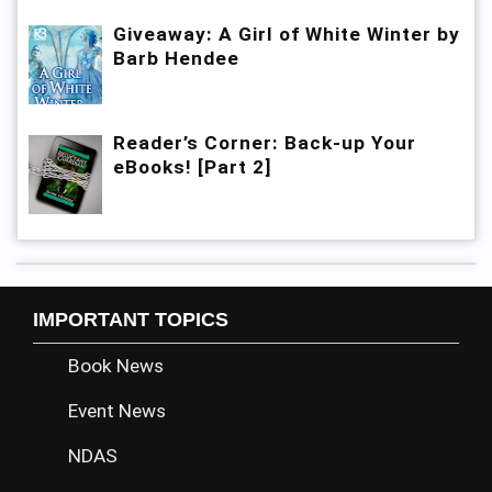
Giveaway: A Girl of White Winter by
Barb Hendee
Reader’s Corner: Back-up Your
eBooks! [Part 2]
IMPORTANT TOPICS
Book News
Event News
NDAS