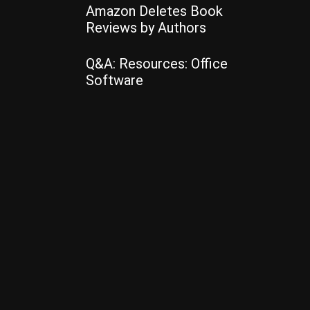
Amazon Deletes Book
Reviews by Authors
Q&A: Resources: Office
Software