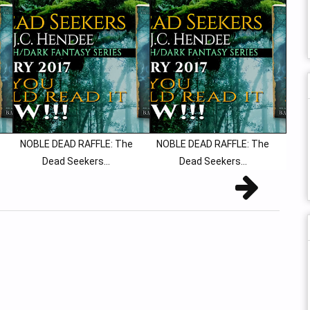
NOBLE DEAD RAFFLE: The
NOBLE DEAD RAFFLE: The
Dead Seekers...
Dead Seekers...