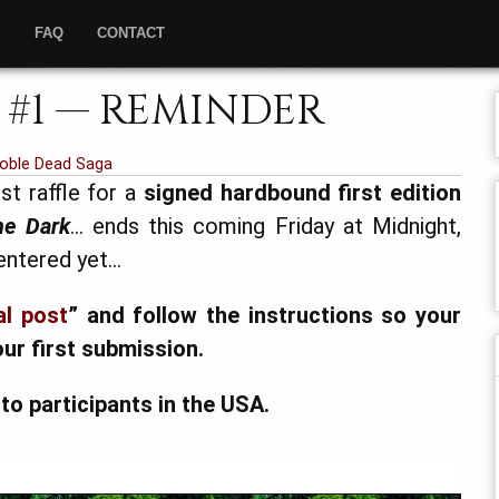
”
FAQ
CONTACT
 #1 — REMINDER
oble Dead Saga
st raffle for a
signed hardbound first edition
he Dark
… ends this coming Friday at Midnight,
 entered yet…
al post
” and follow the instructions so your
our first submission.
 to participants in the USA.