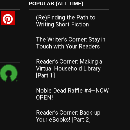
POPULAR (ALL TIME)
(Re)Finding the Path to
Writing Short Fiction
The Writer’s Corner: Stay in
Touch with Your Readers
Reader’s Corner: Making a
Virtual Household Library
[Part 1]
Noble Dead Raffle #4—NOW
OPEN!
Reader’s Corner: Back-up
Your eBooks! [Part 2]