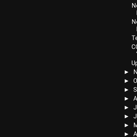
N
N
Te
C
U
N
►
O
►
S
►
A
►
J
►
J
►
►
A
►