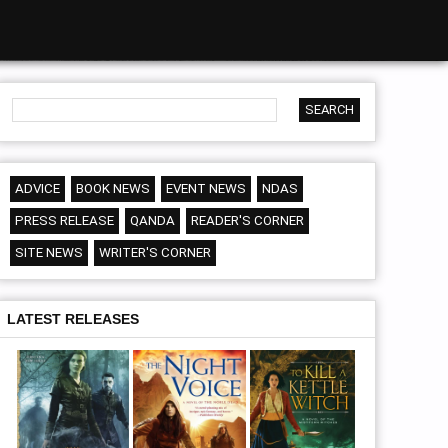
ADVICE
BOOK NEWS
EVENT NEWS
NDAS
PRESS RELEASE
QANDA
READER'S CORNER
SITE NEWS
WRITER'S CORNER
LATEST RELEASES