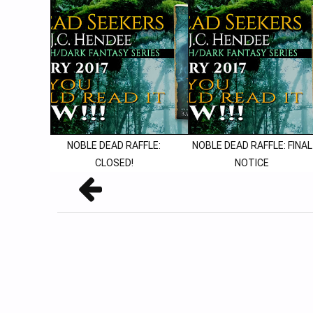
NOBLE DEAD RAFFLE:
NOBLE DEAD RAFFLE: FINAL
CLOSED!
NOTICE