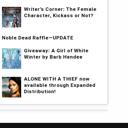
Writer’s Corner: The Female
Character, Kickass or Not?
Noble Dead Raffle—UPDATE
Giveaway: A Girl of White
Winter by Barb Hendee
ALONE WITH A THIEF now
available through Expanded
Distribution!