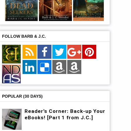
FOLLOW BARB & J.C.
POPULAR (30 DAYS)
Reader’s Corner: Back-up Your
eBooks! [Part 1 from J.C.]