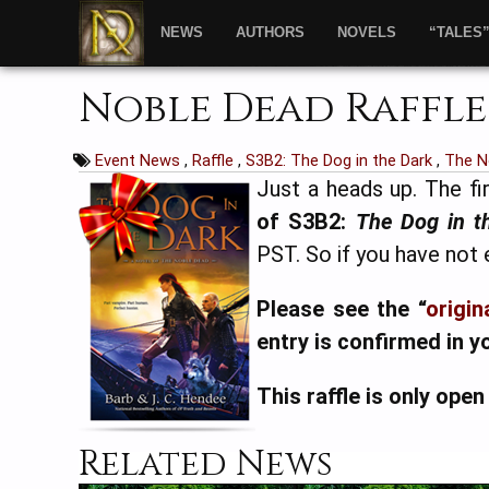
NEWS
AUTHORS
NOVELS
“TALES
Noble Dead Raffle
Event News
,
Raffle
,
S3B2: The Dog in the Dark
,
The N
Just a heads up. The fir
of S3B2:
The Dog in t
PST. So if you have not
Please see the “
origin
entry is confirmed in y
This raffle is only open
Related News