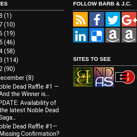
VES
FOLLOW BARB & J.C.
18
(1)
17
(10)
16
(19)
15
(46)
14
(58)
SITES TO SEE
13
(114)
12
(90)
ecember
(8)
oble Dead Raffle #1 —
And the Winner is…
DATE: Availability of
the latest Noble Dead
Saga...
oble Dead Raffle #1—
Missing Confirmation?