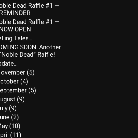
oble Dead Raffle #1 —
REMINDER
oble Dead Raffle #1 —
NOW OPEN!
lling Tales…
OMING SOON: Another
“Noble Dead” Raffle!
pdate…
ovember
(5)
ctober
(4)
eptember
(5)
ugust
(9)
uly
(9)
une
(2)
May
(10)
pril
(11)