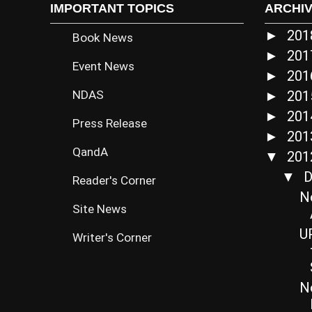
IMPORTANT TOPICS
ARCHI
20
►
Book News
20
►
Event News
20
►
NDAS
20
►
20
►
Press Release
20
►
QandA
20
▼
D
▼
Reader's Corner
N
Site News
UP
Writer's Corner
N