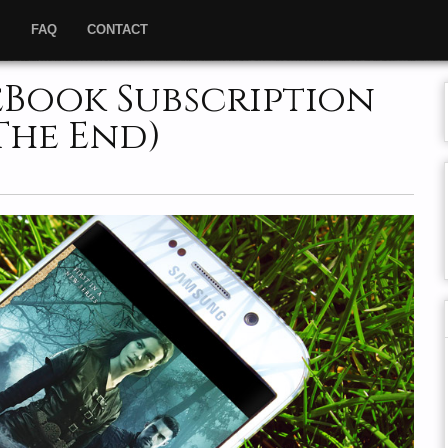
”
FAQ
CONTACT
eBook Subscription
(The End)