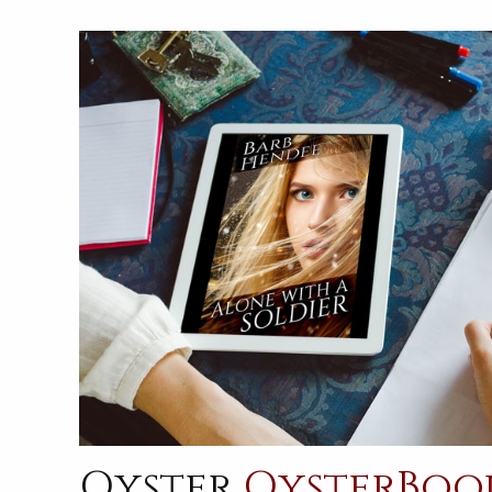
Oyster
OysterBoo