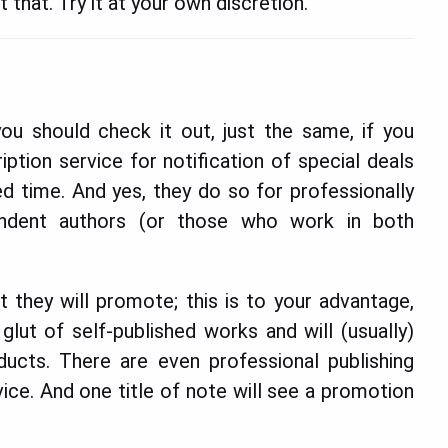
 that. Try it at your own discretion.
ou should check it out, just the same, if you
ription service for notification of special deals
ed time. And yes, they do so for professionally
endent authors (or those who work in both
 they will promote; this is to your advantage,
 glut of self-published works and will (usually)
ucts. There are even professional publishing
ice. And one title of note will see a promotion