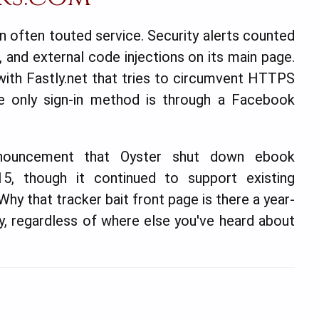
an often touted service. Security alerts counted
, and external code injections on its main page.
ith Fastly.net that tries to circumvent HTTPS
e only sign-in method is through a Facebook
announcement that Oyster shut down ebook
5, though it continued to support existing
hy that tracker bait front page is there a year-
ely, regardless of where else you've heard about