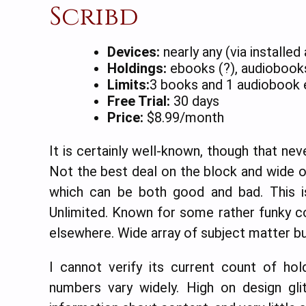
Scribd
Devices:
nearly any (via installed
Holdings:
ebooks (?), audiobooks
Limits:
3 books and 1 audiobook 
Free Trial:
30 days
Price:
$8.99/month
It is certainly well-known, though that ne
Not the best deal on the block and wide op
which can be both good and bad. This is
Unlimited. Known for some rather funky co
elsewhere. Wide array of subject matter but
I cannot verify its current count of ho
numbers vary widely. High on design gli