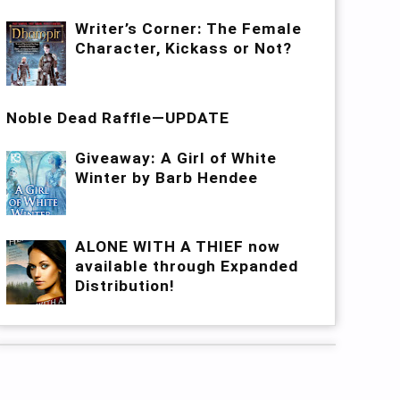
Writer’s Corner: The Female
Character, Kickass or Not?
Noble Dead Raffle—UPDATE
Giveaway: A Girl of White
Winter by Barb Hendee
ALONE WITH A THIEF now
available through Expanded
Distribution!