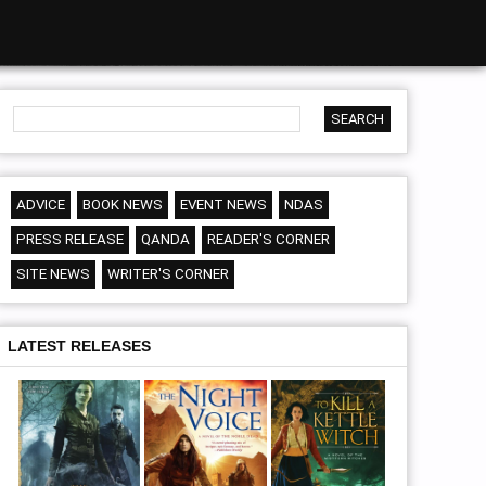
ADVICE
BOOK NEWS
EVENT NEWS
NDAS
PRESS RELEASE
QANDA
READER'S CORNER
SITE NEWS
WRITER'S CORNER
LATEST RELEASES