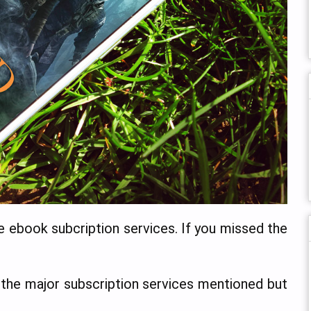
e ebook subcription services. If you missed the
f the major subscription services mentioned but