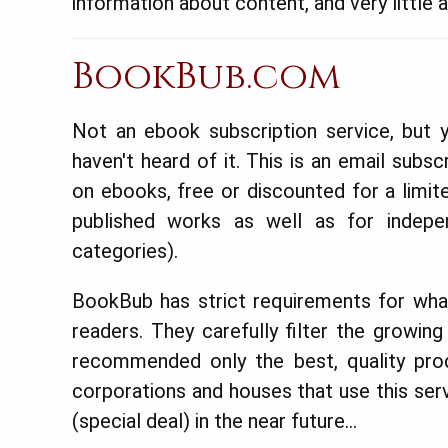
information about content, and very little at
BookBub.com
Not an ebook subscription service, but y
haven't heard of it. This is an email subsc
on ebooks, free or discounted for a limit
published works as well as for indep
categories).
BookBub has strict requirements for what
readers. They carefully filter the growing
recommended only the best, quality prod
corporations and houses that use this serv
(special deal) in the near future…