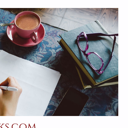
ks.com