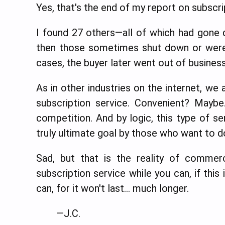
Yes, that's the end of my report on subscr
I found 27 others—all of which had gone 
then those sometimes shut down or were
cases, the buyer later went out of business
As in other industries on the internet, w
subscription service. Convenient? Maybe
competition. And by logic, this type of ser
truly ultimate goal by those who want to d
Sad, but that is the reality of commer
subscription service while you can, if this 
can, for it won't last… much longer.
—J.C.