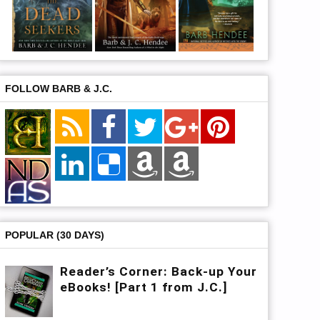
FOLLOW BARB & J.C.
POPULAR (30 DAYS)
Reader’s Corner: Back-up Your
eBooks! [Part 1 from J.C.]