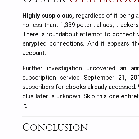
Highly suspicious,
regardless of it being 
no less thant 1,339 potential ads, trackers
There is roundabout attempt to connect w
enrypted connections. And it appears th
account.
Further investigation uncovered an 
subscription service September 21, 201
subscribers for ebooks already accessed. W
plus later is unknown. Skip this one entir
it.
Conclusion