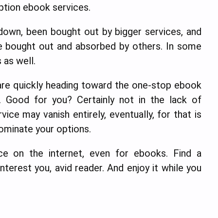
iption ebook services.
down, been bought out by bigger services, and
 bought out and absorbed by others. In some
 as well.
e are quickly heading toward the one-stop ebook
. Good for you? Certainly not in the lack of
vice may vanish entirely, eventually, for that is
ominate your options.
ce on the internet, even for ebooks. Find a
interest you, avid reader. And enjoy it while you