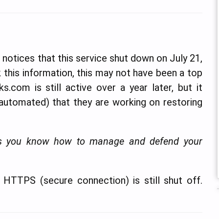
notices that this service shut down on July 21,
 this information, this may not have been a top
s.com is still active over a year later, but it
 automated) that they are working on restoring
less you know how to manage and defend your
t. HTTPS (secure connection) is still shut off.