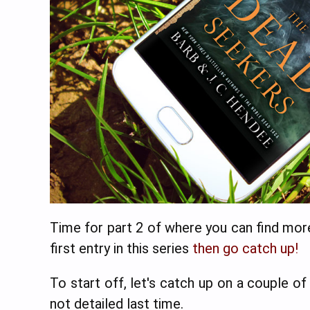
Time for part 2 of where you can find mor
first entry in this series
then go catch up!
To start off, let's catch up on a couple o
not detailed last time.