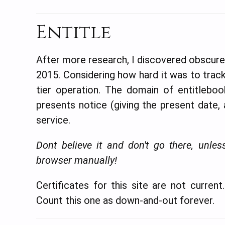
Entitle
After more research, I discovered obscure 
2015. Considering how hard it was to track
tier operation. The domain of entitlebook
presents notice (giving the present date,
service.
Dont believe it and don't go there, un
browser manually!
Certificates for this site are not curren
Count this one as down-and-out forever.