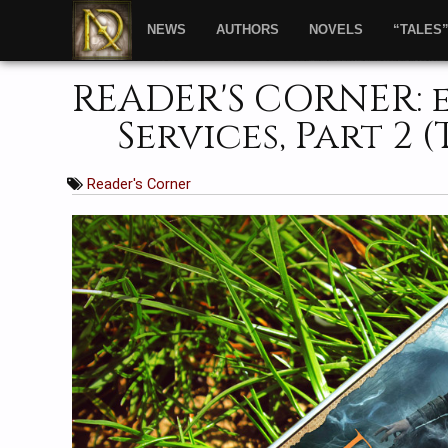
NEWS
AUTHORS
NOVELS
“TALES
READER'S CORNER: 
Services, Part 2 
Reader's Corner