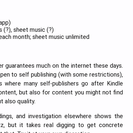
 app)
 (?), sheet music (?)
each month; sheet music unlimited
ver guarantees much on the internet these days.
en to self publishing (with some restrictions),
 where many self-publishers go after Kindle
ntent, but also for content you might not find
 also quality.
ldings, and investigation elsewhere shows the
tz, but it takes real digging to get concrete