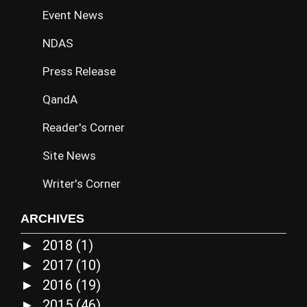
Event News
NDAS
Press Release
QandA
Reader's Corner
Site News
Writer's Corner
ARCHIVES
2018
(1)
►
2017
(10)
►
2016
(19)
►
2015
(46)
►