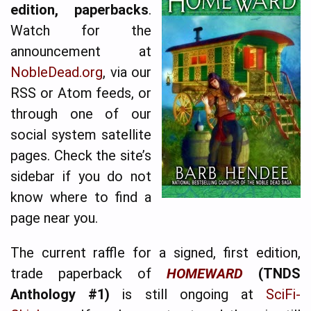
edition, paperbacks
.
Watch for the
announcement at
NobleDead.org
, via our
RSS or Atom feeds, or
through one of our
social system satellite
pages. Check the site’s
sidebar if you do not
know where to find a
page near you.
The current raffle for a signed, first edition,
trade paperback of
HOME­WARD
(TNDS
Anthology #1)
is still ongoing at
Sci­Fi­