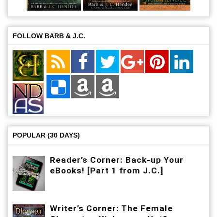
FOLLOW BARB & J.C.
POPULAR (30 DAYS)
Reader’s Corner: Back-up Your
eBooks! [Part 1 from J.C.]
Writer’s Corner: The Female