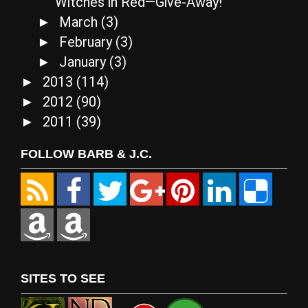
Witches in Red—Give-Away!
March
(3)
►
February
(3)
►
January
(3)
►
2013
(114)
►
2012
(90)
►
2011
(39)
►
FOLLOW BARB & J.C.
SITES TO SEE