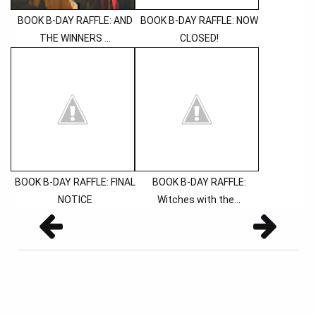
BOOK B-DAY RAFFLE: AND
BOOK B-DAY RAFFLE: NOW
THE WINNERS ...
CLOSED!
BOOK B-DAY RAFFLE: FINAL
BOOK B-DAY RAFFLE:
NOTICE
Witches with the...