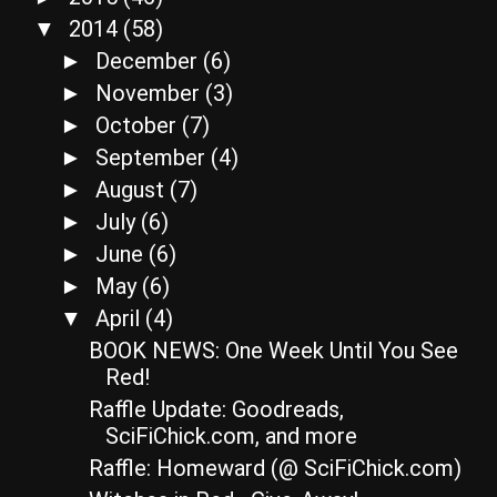
2014
(58)
▼
December
(6)
►
November
(3)
►
October
(7)
►
September
(4)
►
August
(7)
►
July
(6)
►
June
(6)
►
May
(6)
►
April
(4)
▼
BOOK NEWS: One Week Until You See
Red!
Raffle Update: Goodreads,
SciFiChick.com, and more
Raffle: Homeward (@ SciFiChick.com)