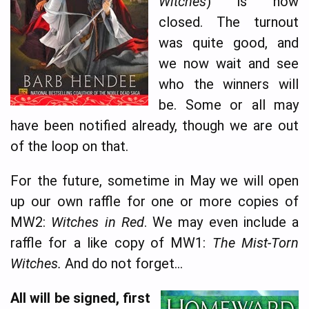
Witches
) is now
closed. The turnout
was quite good, and
we now wait and see
who the winners will
be. Some or all may
have been notified already, though we are out
of the loop on that.
For the future, sometime in May we will open
up our own raffle for one or more copies of
MW2:
Witches in Red
. We may even include a
raffle for a like copy of MW1:
The Mist-Torn
Witches.
And do not forget…
All will be signed, first