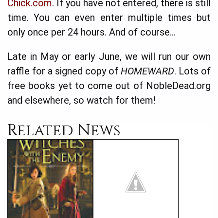
Chick­.com
. If you have not entered, there is still
time. You can even enter multiple times but
only once per 24 hours. And of course…
Late in May or early June, we will run our own
raffle for a signed copy of
HOME­WARD
. Lots of
free books yet to come out of NobleDead.org
and elsewhere, so watch for them!
Related News