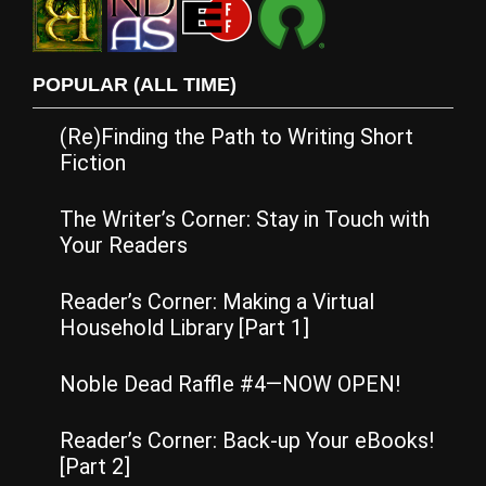
POPULAR (ALL TIME)
(Re)Finding the Path to Writing Short
Fiction
The Writer’s Corner: Stay in Touch with
Your Readers
Reader’s Corner: Making a Virtual
Household Library [Part 1]
Noble Dead Raffle #4—NOW OPEN!
Reader’s Corner: Back-up Your eBooks!
[Part 2]