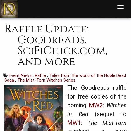
T
o
g
g
l
Raffle Update:
e
n
a
Goodreads,
v
i
g
SciFiChick.com,
a
t
i
and more
o
n
Event News
,
Raffle
,
Tales from the world of the Noble Dead
Saga
,
The Mist-Torn Witches Series
The Goodreads raffle
for free copies of the
coming
MW2:
Witches
in Red
(sequel to
MW1:
The Mist-Torn