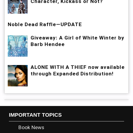
Character, Kickass or Not?
Noble Dead Raffle—UPDATE
Giveaway: A Girl of White Winter by
Barb Hendee
ALONE WITH A THIEF now available
through Expanded Distribution!
IMPORTANT TOPICS
Book News