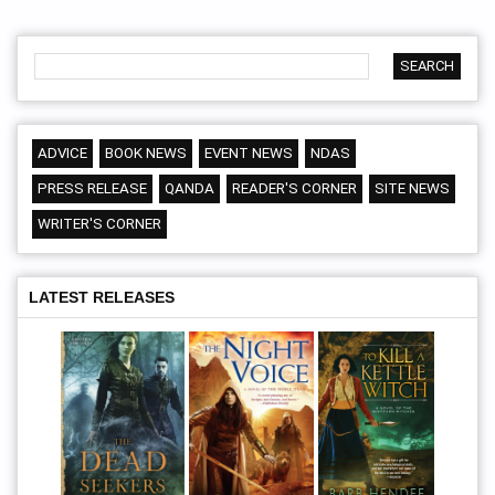
ADVICE
BOOK NEWS
EVENT NEWS
NDAS
PRESS RELEASE
QANDA
READER'S CORNER
SITE NEWS
WRITER'S CORNER
LATEST RELEASES