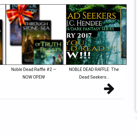
Noble Dead Raffle #2 —
NOBLE DEAD RAFFLE: The
NOW OPEN!
Dead Seekers...