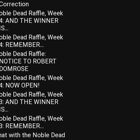
Correction
oble Dead Raffle, Week
4: AND THE WINNER
IS…
oble Dead Raffle, Week
4: REMEMBER…
ble Dead Raffle:
NOTICE TO ROBERT
DOMROSE
oble Dead Raffle, Week
4: NOW OPEN!
oble Dead Raffle, Week
3: AND THE WINNER
IS…
oble Dead Raffle, Week
3: REMEMBER…
hat with the Noble Dead