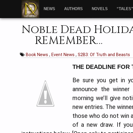
NEWS
AUTHORS
NOVELS
“TALES
Noble Dead Holiday
REMEMBER…
Book News
,
Event News
,
S2B3: Of Truth and Beasts
THE DEADLINE FOR 
Be sure you get in yo
announce the winner
morning we’ll give no
new entries. The winner 
those who do not win a 
of a new draw. If yo