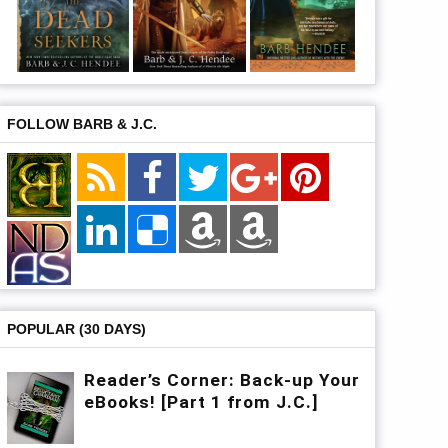
FOLLOW BARB & J.C.
POPULAR (30 DAYS)
Reader’s Corner: Back-up Your
eBooks! [Part 1 from J.C.]