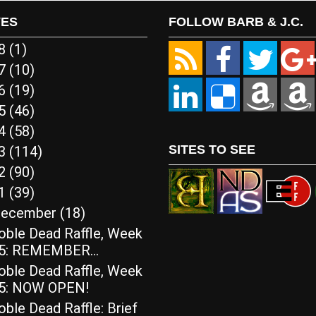
VES
FOLLOW BARB & J.C.
18
(1)
17
(10)
16
(19)
15
(46)
14
(58)
SITES TO SEE
13
(114)
12
(90)
11
(39)
ecember
(18)
oble Dead Raffle, Week
5: REMEMBER…
oble Dead Raffle, Week
5: NOW OPEN!
ble Dead Raffle: Brief