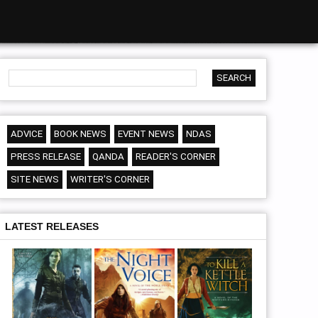
ADVICE
BOOK NEWS
EVENT NEWS
NDAS
PRESS RELEASE
QANDA
READER'S CORNER
SITE NEWS
WRITER'S CORNER
LATEST RELEASES