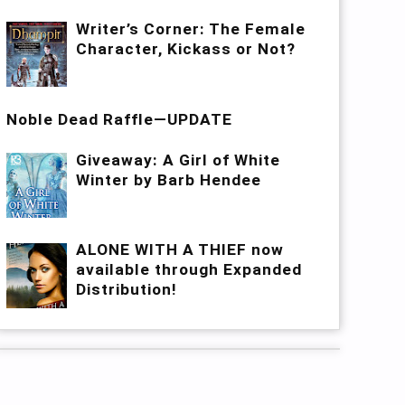
Writer’s Corner: The Female
Character, Kickass or Not?
Noble Dead Raffle—UPDATE
Giveaway: A Girl of White
Winter by Barb Hendee
ALONE WITH A THIEF now
available through Expanded
Distribution!