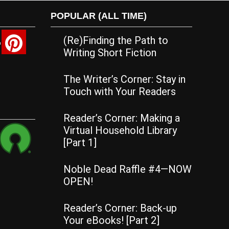
POPULAR (ALL TIME)
(Re)Finding the Path to
Writing Short Fiction
The Writer’s Corner: Stay in
Touch with Your Readers
Reader’s Corner: Making a
Virtual Household Library
[Part 1]
Noble Dead Raffle #4—NOW
OPEN!
Reader’s Corner: Back-up
Your eBooks! [Part 2]