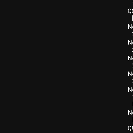
Q
N
N
N
N
N
N
Q&