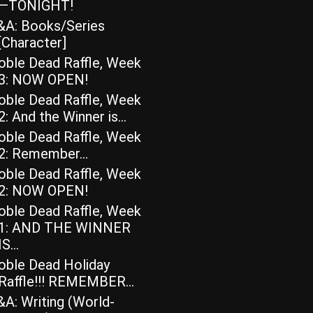
—TONIGHT!
&A: Books/Series
[Character]
oble Dead Raffle, Week
3: NOW OPEN!
oble Dead Raffle, Week
2: And the Winner is…
oble Dead Raffle, Week
2: Remember…
oble Dead Raffle, Week
2: NOW OPEN!
oble Dead Raffle, Week
1: AND THE WINNER
IS…
oble Dead Holiday
Raffle!!! REMEMBER…
A: Writing (World-