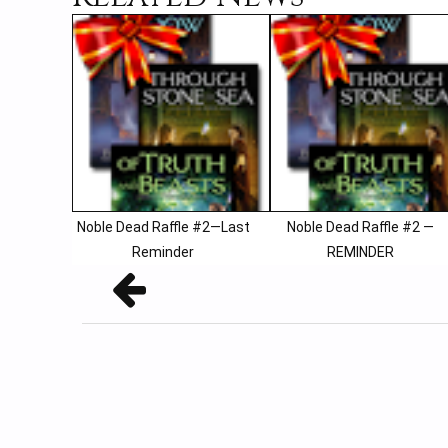
Noble Dead Raffle #2—Last
Noble Dead Raffle #2 —
Reminder
REMINDER