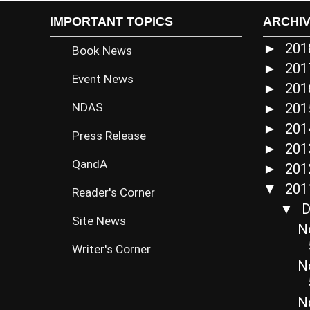
IMPORTANT TOPICS
ARCHI
20
►
Book News
20
►
Event News
20
►
NDAS
20
►
20
►
Press Release
20
►
QandA
20
►
20
▼
Reader's Corner
D
▼
Site News
N
Writer's Corner
N
No