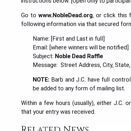
instructions below. [Open only to participan
Go to
www.NobleDead.org
, or click this
following information via that secured for
Name: [First and Last in full]
Email: [where winners will be notified]
Subject:
Noble Dead Raffle
Message: Street Address, City, State
NOTE:
Barb and J.C. have full control 
be added to any form of mailing list.
Within a few hours (usually), either J.C. 
that your entry was received.
Related News