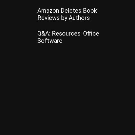
Amazon Deletes Book
Reviews by Authors
Q&A: Resources: Office
Software