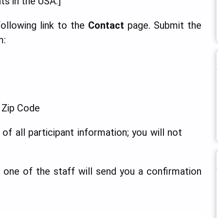
ts in the USA.]
 following link to the
Contact
page. Submit the
m:
, Zip Code
of all participant information; you will not
or one of the staff will send you a confirmation