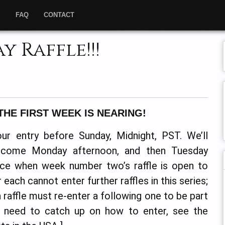
”
FAQ
CONTACT
 Raffle!!!
THE FIRST WEEK IS NEARING!
ur entry before Sunday, Midnight, PST. We’ll
 come Monday afternoon, and then Tuesday
tice when week number two’s raffle is open to
each cannot enter further raffles in this series;
raffle must re-enter a following one to be part
u need to catch up on how to enter, see the